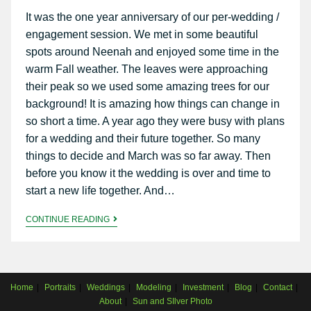
It was the one year anniversary of our per-wedding /
engagement session. We met in some beautiful
spots around Neenah and enjoyed some time in the
warm Fall weather. The leaves were approaching
their peak so we used some amazing trees for our
background! It is amazing how things can change in
so short a time. A year ago they were busy with plans
for a wedding and their future together. So many
things to decide and March was so far away. Then
before you know it the wedding is over and time to
start a new life together. And…
CONTINUE READING
Home
Portraits
Weddings
Modeling
Investment
Blog
Contact
About
Sun and SIlver Photo