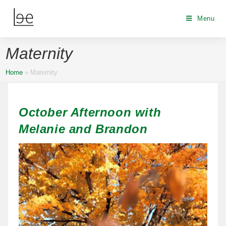
Menu
Maternity
Home
»
Maternity
October Afternoon with
Melanie and Brandon