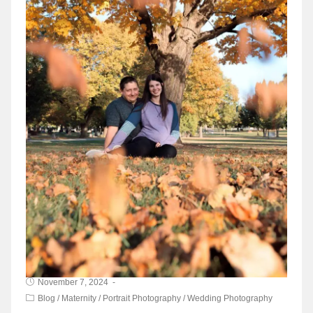
November 7, 2024
Blog
/
Maternity
/
Portrait Photography
/
Wedding Photography