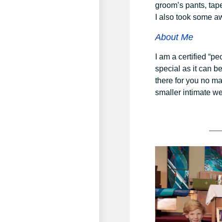
groom’s pants, tap
I also took some a
About Me
I am a certified “p
special as it can b
there for you no ma
smaller intimate we