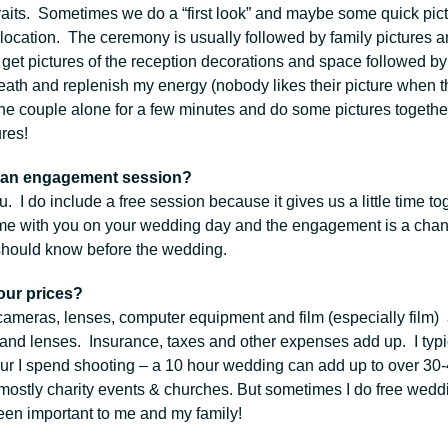
raits. Sometimes we do a “first look” and maybe some quick pictu
ocation. The ceremony is usually followed by family pictures an
get pictures of the reception decorations and space followed by
eath and replenish my energy (nobody likes their picture when the
t the couple alone for a few minutes and do some pictures toget
ures!
 an engagement session?
u. I do include a free session because it gives us a little time t
ime with you on your wedding day and the engagement is a chance
 should know before the wedding.
our prices?
 cameras, lenses, computer equipment and film (especially film)
and lenses. Insurance, taxes and other expenses add up. I typic
our I spend shooting – a 10 hour wedding can add up to over 30-
mostly charity events & churches. But sometimes I do free weddi
en important to me and my family!