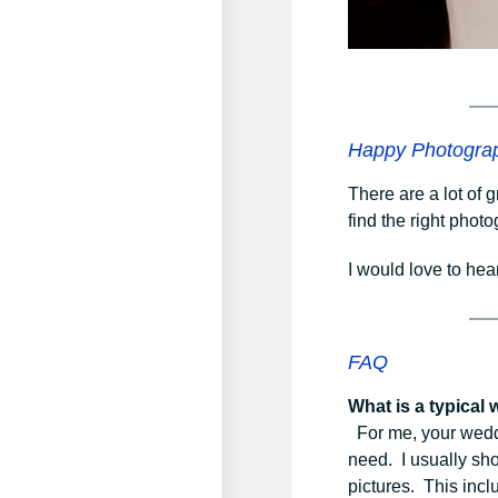
Happy Photogra
There are a lot of 
find the right phot
I would love to hea
FAQ
What is a typical
For me, your weddin
need. I usually sho
pictures. This incl