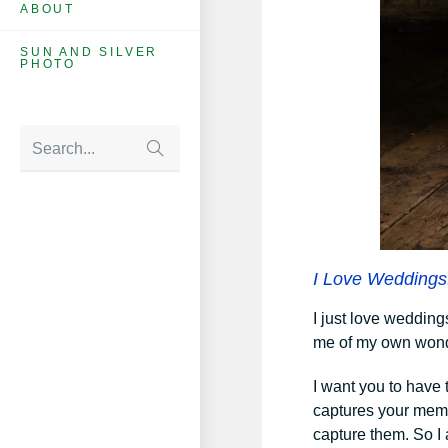
ABOUT
SUN AND SILVER
PHOTO
Search...
I Love Weddings
I just love wedding
me of my own wond
I want you to have
captures your memo
capture them. So I 