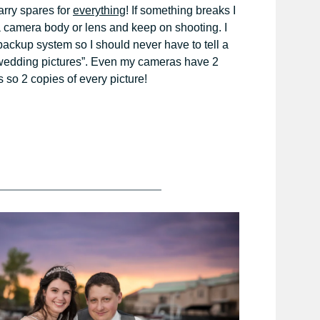
carry spares for
everything
! If something breaks I
a camera body or lens and keep on shooting. I
ackup system so I should never have to tell a
r wedding pictures”. Even my cameras have 2
 so 2 copies of every picture!