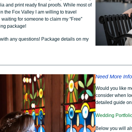
ia and print ready final proofs. While most of
 the Fox Valley I am willing to travel
l waiting for someone to claim my “Free”
ing package!
with any questions! Package details on my
Need More Info
Would you like m
consider when lo
detailed guide o
Wedding Portfoli
Below you will a