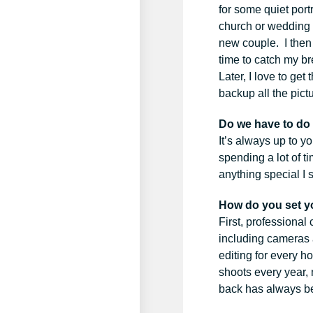
for some quiet port
church or wedding l
new couple. I then 
time to catch my br
Later, I love to ge
backup all the pict
Do we have to do
It’s always up to yo
spending a lot of t
anything special I
How do you set y
First, professional
including cameras 
editing for every h
shoots every year, 
back has always be