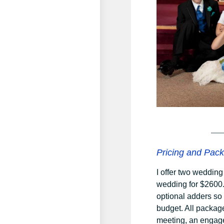
Pricing and Pac
I offer two weddin
wedding for $2600.
optional adders so
budget. All packag
meeting, an engage