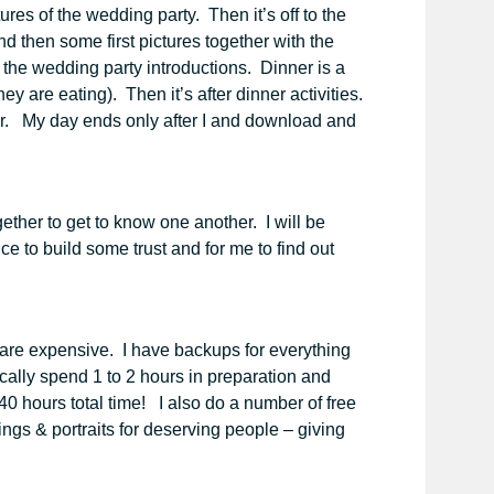
res of the wedding party. Then it’s off to the
d then some first pictures together with the
 the wedding party introductions. Dinner is a
y are eating). Then it’s after dinner activities.
her. My day ends only after I and download and
ogether to get to know one another. I will be
 to build some trust and for me to find out
 are expensive. I have backups for everything
ally spend 1 to 2 hours in preparation and
40 hours total time! I also do a number of free
ngs & portraits for deserving people – giving