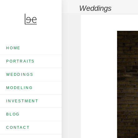
Weddings
HOME
PORTRAITS
WEDDINGS
MODELING
INVESTMENT
BLOG
CONTACT