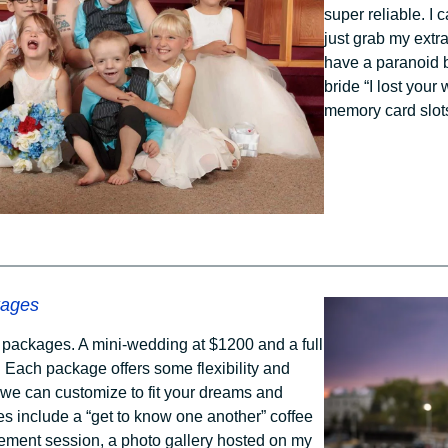
super reliable. I 
just grab my extr
have a paranoid b
bride “I lost you
memory card slots
kages
g packages. A mini-wedding at $1200 and a full
 Each package offers some flexibility and
 we can customize to fit your dreams and
es include a “get to know one another” coffee
ment session, a photo gallery hosted on my