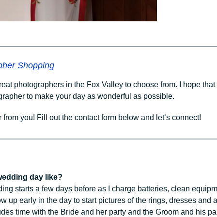
pher Shopping
great photographers in the Fox Valley to choose from. I hope tha
ographer to make your day as wonderful as possible.
r from you! Fill out the contact form below and let’s connect!
 wedding day like?
g starts a few days before as I charge batteries, clean equipmen
w up early in the day to start pictures of the rings, dresses and
udes time with the Bride and her party and the Groom and his pa