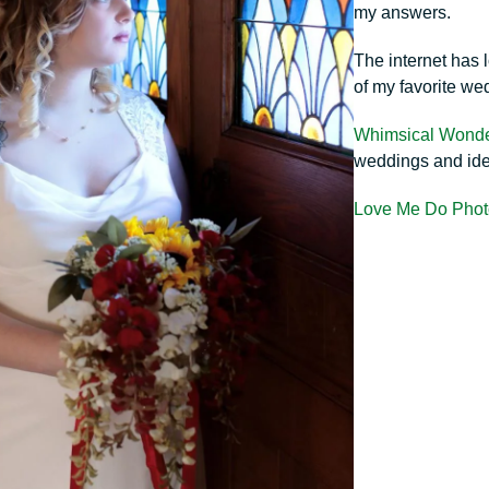
my answers.
The internet has 
of my favorite we
Whimsical Wond
weddings and id
Love Me Do Phot