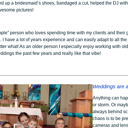
ed up a bridesmaid’s shoes, bandaged a cut, helped the DJ with
wesome pictures!
eople” person who loves spending time with my clients and their 
e. I have a lot of years experience and can easily adapt to all th
tter what! As an older person I especially enjoy working with o
ddings the past few years and really like that vibe!
Weddings are a
Anything can hap
or storm. Or mayb
always behind sch
chaos is to be pre
cameras and lens