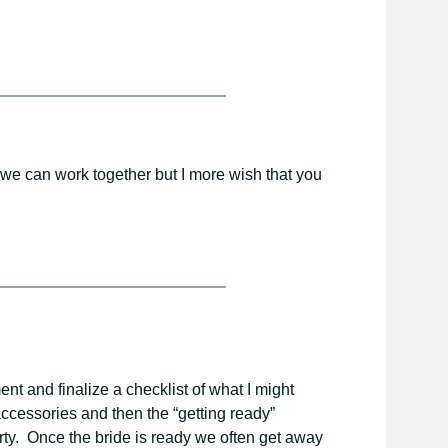
t we can work together but I more wish that you
t and finalize a checklist of what I might
 accessories and then the “getting ready”
rty. Once the bride is ready we often get away