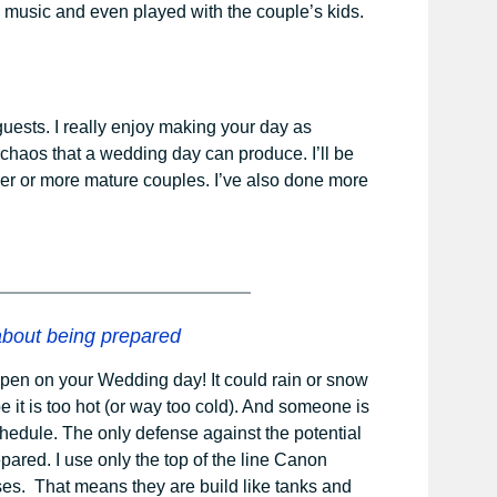
 music and even played with the couple’s kids.
guests. I really enjoy making your day as
e chaos that a wedding day can produce. I’ll be
lder or more mature couples. I’ve also done more
bout being prepared
pen on your Wedding day! It could rain or snow
e it is too hot (or way too cold). And someone is
edule. The only defense against the potential
pared. I use only the top of the line Canon
es. That means they are build like tanks and