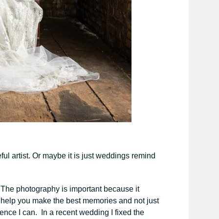
ful artist. Or maybe it is just weddings remind
 The photography is important because it
o help you make the best memories and not just
ence I can. In a recent wedding I fixed the