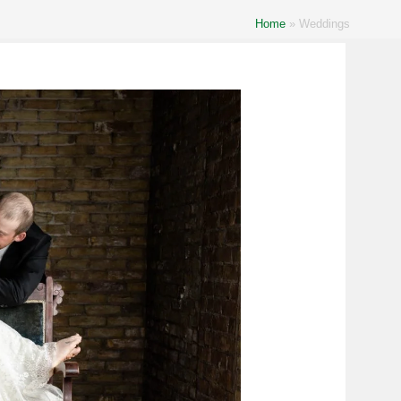
Home
»
Weddings