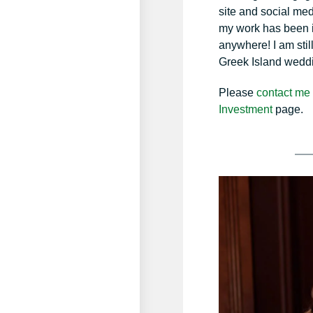
site and social med
my work has been in
anywhere! I am stil
Greek Island wedd
Please
contact me
Investment
page.