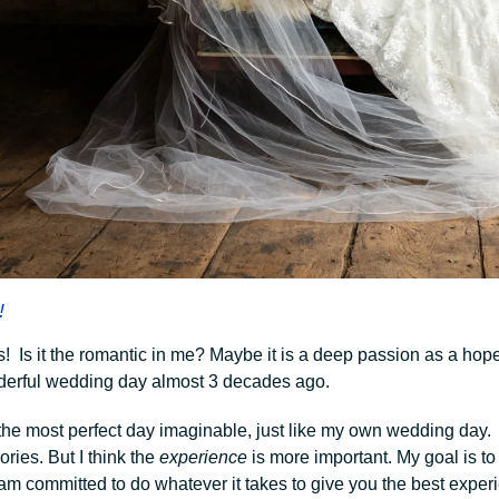
!
s! Is it the romantic in me? Maybe it is a deep passion as a hope
erful wedding day almost 3 decades ago.
 the most perfect day imaginable, just like my own wedding day.
ries. But I think the
experience
is more important. My goal is t
am committed to do whatever it takes to give you the best experi