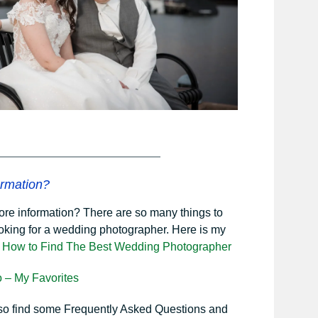
rmation?
ore information? There are so many things to
oking for a wedding photographer. Here is my
n
How to Find The Best Wedding Photographer
o – My Favorites
lso find some Frequently Asked Questions and