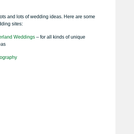
lots and lots of wedding ideas. Here are some
dding sites:
erland Weddings
– for all kinds of unique
eas
ography