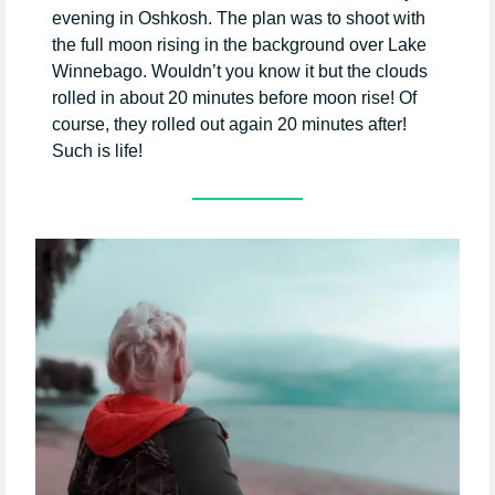
evening in Oshkosh. The plan was to shoot with
the full moon rising in the background over Lake
Winnebago. Wouldn’t you know it but the clouds
rolled in about 20 minutes before moon rise! Of
course, they rolled out again 20 minutes after!
Such is life!