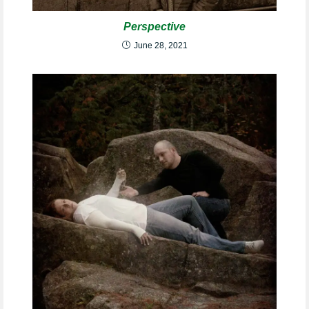
Perspective
June 28, 2021