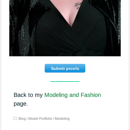
Submit proofs
Back to my
Modeling and Fashion
page.
Blog
/
Model Portfolio
/
Modeling