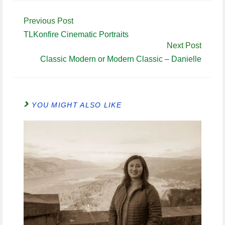
Continue
Previous Post
Reading
TLKonfire Cinematic Portraits
Next Post
Classic Modern or Modern Classic – Danielle
YOU MIGHT ALSO LIKE