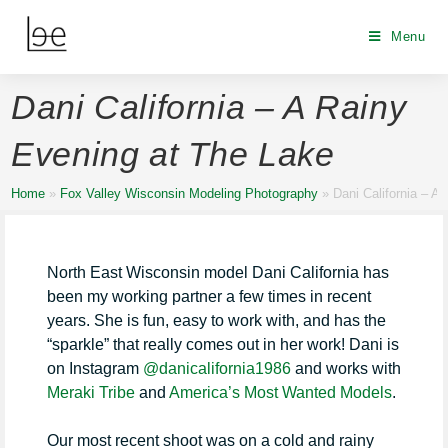
Menu
Dani California – A Rainy
Evening at The Lake
Home
»
Fox Valley Wisconsin Modeling Photography
»
Dani California – A
North East Wisconsin model Dani California has
been my working partner a few times in recent
years. She is fun, easy to work with, and has the
“sparkle” that really comes out in her work! Dani is
on Instagram
@danicalifornia1986
and works with
Meraki Tribe
and
America’s Most Wanted Models
.
Our most recent shoot was on a cold and rainy