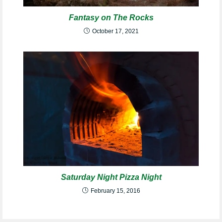
Fantasy on The Rocks
October 17, 2021
Saturday Night Pizza Night
February 15, 2016