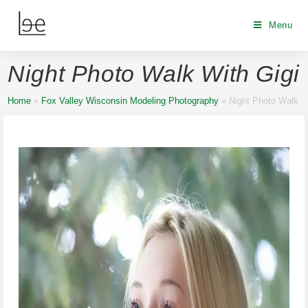
Menu
Night Photo Walk With Gigi
Home
»
Fox Valley Wisconsin Modeling Photography
»
Night Photo Walk W