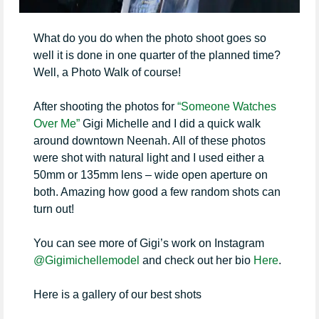
What do you do when the photo shoot goes so
well it is done in one quarter of the planned time?
Well, a Photo Walk of course!
After shooting the photos for
“Someone Watches
Over Me”
Gigi Michelle and I did a quick walk
around downtown Neenah. All of these photos
were shot with natural light and I used either a
50mm or 135mm lens – wide open aperture on
both. Amazing how good a few random shots can
turn out!
You can see more of Gigi’s work on Instagram
@Gigimichellemodel
and check out her bio
Here
.
Here is a gallery of our best shots