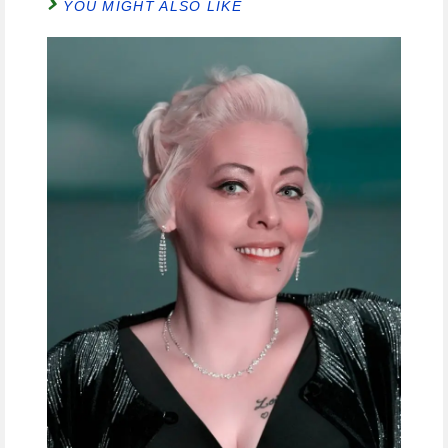
YOU MIGHT ALSO LIKE