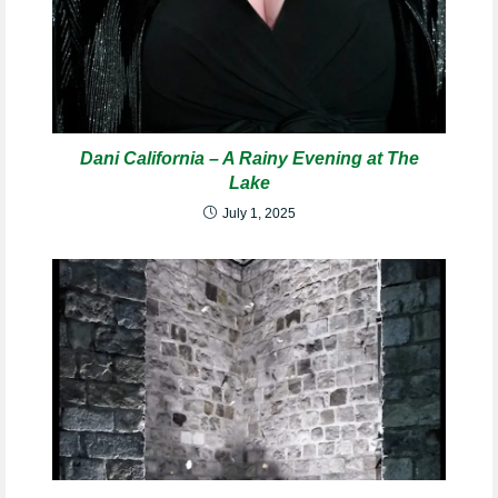
Dani California – A Rainy Evening at The
Lake
July 1, 2025