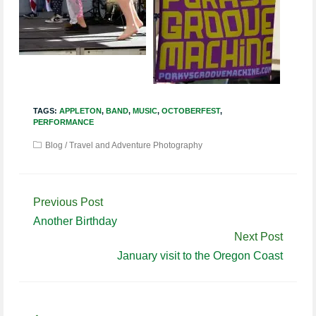
TAGS:
APPLETON
,
BAND
,
MUSIC
,
OCTOBERFEST
,
PERFORMANCE
Blog
/
Travel and Adventure Photography
Continue
Previous Post
Reading
Another Birthday
Next Post
January visit to the Oregon Coast