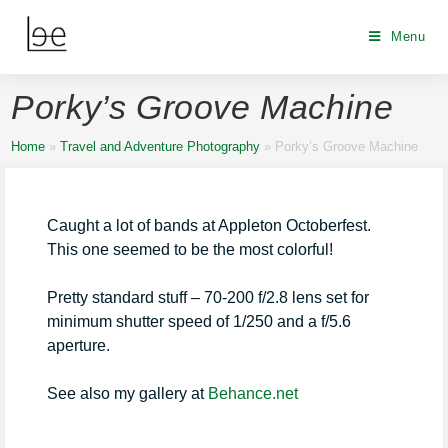
Menu
Porky’s Groove Machine
Home
»
Travel and Adventure Photography
»
Porky’s Groove Machine
Caught a lot of bands at Appleton Octoberfest.
This one seemed to be the most colorful!
Pretty standard stuff – 70-200 f/2.8 lens set for
minimum shutter speed of 1/250 and a f/5.6
aperture.
See also my gallery at
Behance.net