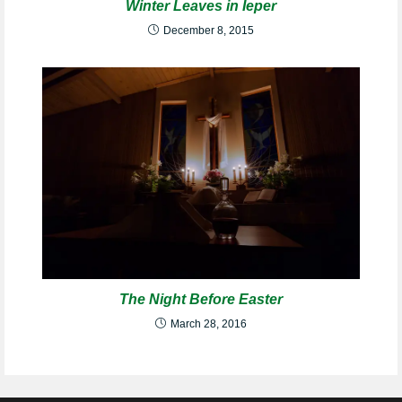
Winter Leaves in Ieper
December 8, 2015
The Night Before Easter
March 28, 2016