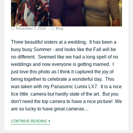
November 1, 2016
Blog
Three beautiful sisters at a wedding. It has been a
busy busy Summer - and looks like the Fall will be
no different. Seemed like we had a long spell of no
weddings and now everyone is getting married. I
just love this photo as I think it captured the joy of
being together to celebrate a wonderful day. This
was taken with my Panasonic Lumix LX7. It is a nice
lice little camera but hardly state of the art. But you
don't need the top camera to have a nice picture! We
are so lucky to have great cameras…
CONTINUE READING