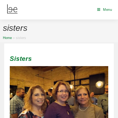
Menu
sisters
Home
»
sisters
Sisters