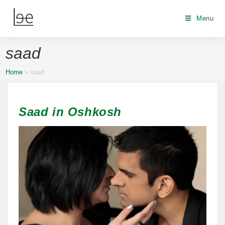
Menu
saad
Home
»
saad
Saad in Oshkosh