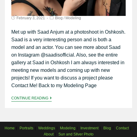
February 3, 2021
Blog
/
Modeling
Met up with Saad Anjum at a photoshoot in Oshkosh.
Saad is a very interesting person and is both a
model and an actor. You can see more about Saad
on Instagram @saadisofficial. Also, see the entire
gallery at Saad in Oshkosh I am always interested in
meeting new models and coming up with new
projects! If you want to discuss a project please
Contact Me! Back to my Modeling Page
CONTINUE READING
Home
Portraits
Weddings
Modeling
Investment
Blog
Contact
About
Sun and SIlver Photo