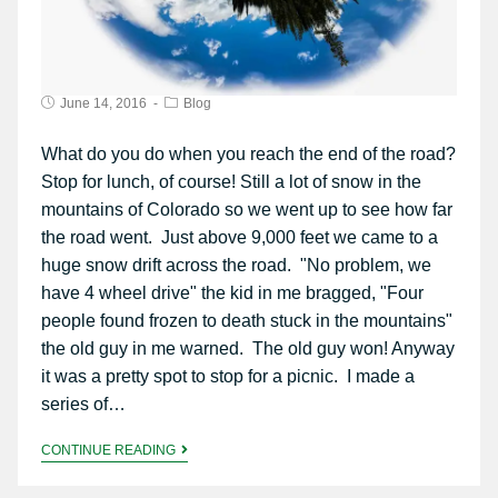
June 14, 2016
Blog
What do you do when you reach the end of the road?
Stop for lunch, of course! Still a lot of snow in the
mountains of Colorado so we went up to see how far
the road went. Just above 9,000 feet we came to a
huge snow drift across the road. "No problem, we
have 4 wheel drive" the kid in me bragged, "Four
people found frozen to death stuck in the mountains"
the old guy in me warned. The old guy won! Anyway
it was a pretty spot to stop for a picnic. I made a
series of…
CONTINUE READING