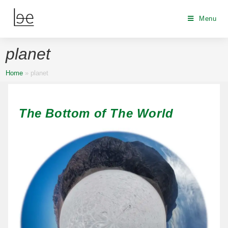
Menu
planet
Home
»
planet
The Bottom of The World