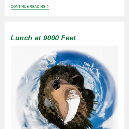
CONTINUE READING
Lunch at 9000 Feet