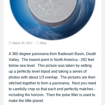
March 30, 2017
Blog
A 360 degree panorama from Badwash Basin, Death
Valley. The lowest point in North America - 282 feet
below sea level. This picture was taken by setting
up a perfectly level tripod and taking a series of
photos with about 1/3 overlap. The pictures are then
stitched together to form a panorama. Next you need
to carefully crop so that each end perfectly matches -
including the horizon. Then the polar filter is used to
make the little planet.