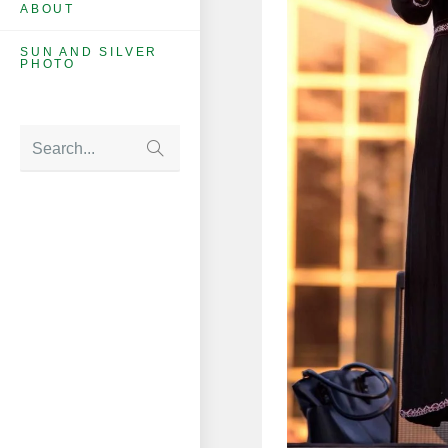
ABOUT
SUN AND SILVER
PHOTO
Search...