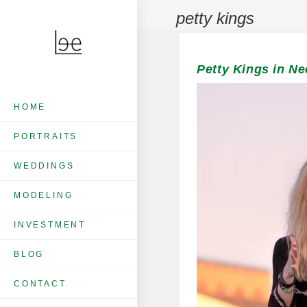
petty kings
Petty Kings in Ne
HOME
PORTRAITS
WEDDINGS
MODELING
INVESTMENT
BLOG
CONTACT