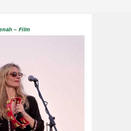
enah – Film