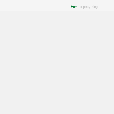
Home
»
petty kings