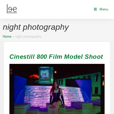
Menu
night photography
Home
»
night photography
Cinestill 800 Film Model Shoot