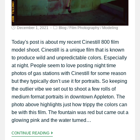
December 1, 2021
Blog
/
Film Photography
/
Modeling
Today's post is about my recent Cinestill 800 film
model shoot. Cinestill is a unique film that is known
to produce wild and unpredictable colors. Especially
at night. People seem to love posting night time
photos of gas stations with Cinestill for some reason
but they typically don't use it for portraits. So keeping
the outlier vibe we set out to shoot a few rolls of
medium format portraits in downtown Appleton. The
photo above highlights just how trippy the colors can
be with this film. The fountain was red but came out a
glowing pink and the water turned…
CONTINUE READING