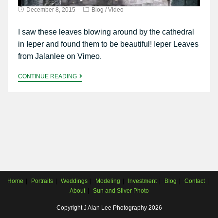
December 8, 2015
Blog
/
Video
I saw these leaves blowing around by the cathedral
in Ieper and found them to be beautiful! Ieper Leaves
from Jalanlee on Vimeo.
CONTINUE READING
Home
Portraits
Weddings
Modeling
Investment
Blog
Contact
About
Sun and SIlver Photo
Copyright J Alan Lee Photography 2026