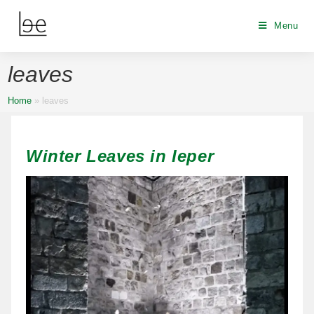
Menu
leaves
Home
»
leaves
Winter Leaves in Ieper