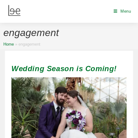
Menu
engagement
Home
»
engagement
Wedding Season is Coming!