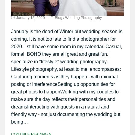
January 15, 2020
Blog
/
Wedding Photography
January is the dead of Winter but wedding season is
coming. It is not too late to find a photographer for
2020. I still have some room in my calendar. Casual,
formal, BOHO they are all great and great fun. I
specialize in "lifestyle" wedding photography.
Lifestyle photography, at least to me, encompasses:
Capturing moments as they happen - with minimal
posing or interferenceSetting up opportunities for
great photos to happenWorking with my couples to
make sure the day reflects their personalities and
dreamsInteracting with guests in a natural and
friendly way - not just documenting the wedding but
being…
CONTINUE READING