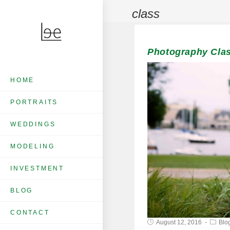
class
Photography Clas
HOME
PORTRAITS
WEDDINGS
MODELING
INVESTMENT
BLOG
CONTACT
August 12, 2016
Blo