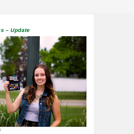
s – Update
g