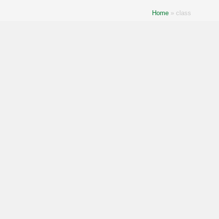
Home
»
class