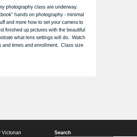
r my photography class are underway.
okbook" hands on photography - minimal
tuff and more how to set your camera to
st finished up pictures with the beautiful
trate what lens settings will do. Watch
s and times and enrollment. Class size
 Victorian
Search