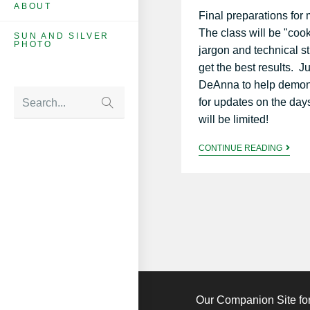
ABOUT
Final preparations fo
The class will be "co
SUN AND SILVER
PHOTO
jargon and technical s
get the best results. Ju
DeAnna to help demons
for updates on the day
Search...
will be limited!
CONTINUE READING
Our Companion Site for