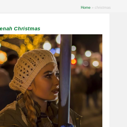
Home
»
christmas
eenah Christmas