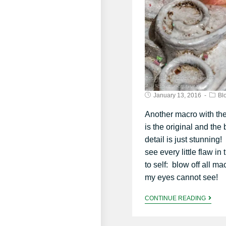
January 13, 2016
Bl
Another macro with th
is the original and the
detail is just stunning!
see every little flaw i
to self: blow off all m
my eyes cannot see!
CONTINUE READING