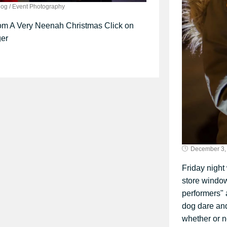
log
/
Event Photography
om A Very Neenah Christmas Click on
ger
December 3,
Friday night
store window
performers" 
dog dare an
whether or no