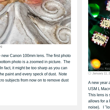
og
e new Canon 100mm lens. The first photo
 bottom photo is a zoomed in picture. The
 In fact, it might be too sharp as you can
January 11, 
n the paint and every speck of dust. Note
acro subjects from now on to remove dust
A new year 
USM L Macro 
This lens is
allows for a
noise). I "l