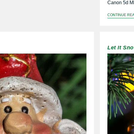
Canon 5d Mk
CONTINUE RE
Let It Sn