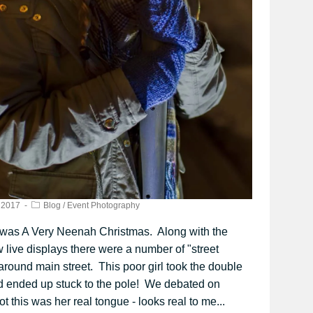
 2017
Blog
/
Event Photography
 was A Very Neenah Christmas. Along with the
 live displays there were a number of "street
around main street. This poor girl took the double
d ended up stuck to the pole! We debated on
t this was her real tongue - looks real to me...