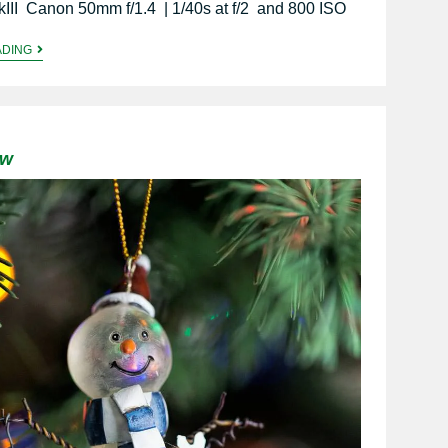
III Canon 50mm f/1.4 | 1/40s at f/2 and 800 ISO
ADING
ow