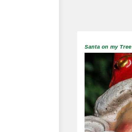
Santa on my Tree