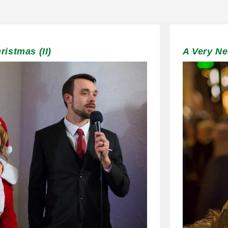
istmas (II)
A Very N