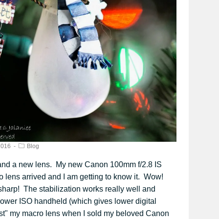
2016
Blog
and a new lens. My new Canon 100mm f/2.8 IS
lens arrived and I am getting to know it. Wow!
 sharp! The stabilization works really well and
 lower ISO handheld (which gives lower digital
ost" my macro lens when I sold my beloved Canon