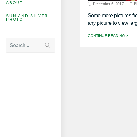
ABOUT
December 6, 2017
B
Some more pictures fr
SUN AND SILVER
PHOTO
any picture to view lar
CONTINUE READING
Search...