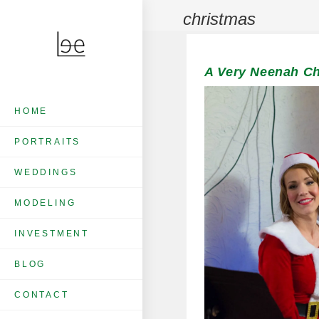
christmas
A Very Neenah Chr
HOME
PORTRAITS
WEDDINGS
MODELING
INVESTMENT
BLOG
CONTACT