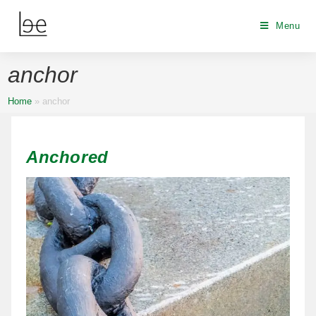
Menu
anchor
Home
»
anchor
Anchored