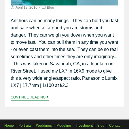
April 13, 2016
Blog
Anchors can be many things. They can hold you fast
and safe when all around you are storms and
danger. They can weigh you down when you want
to move fast. You can pull them in any time you want
- or even cast them into the sea. They can be so real
sometimes and other times they are only imaginary...
This was taken in Savannah, GA, in a fountain on
River Street. I used my LX7 in 16X9 mode to give
this a very wide angle/aspect ratio. Panasonic Lumix
LX7 | 17.7mm | 1/100 at f/2.3
CONTINUE READING
Home
Portraits
Weddings
Modeling
Investment
Blog
Contact