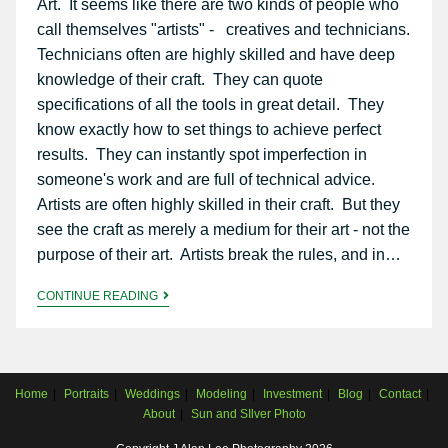
Art. It seems like there are two kinds of people who
call themselves "artists" - creatives and technicians.
Technicians often are highly skilled and have deep
knowledge of their craft. They can quote
specifications of all the tools in great detail. They
know exactly how to set things to achieve perfect
results. They can instantly spot imperfection in
someone's work and are full of technical advice.
Artists are often highly skilled in their craft. But they
see the craft as merely a medium for their art - not the
purpose of their art. Artists break the rules, and in…
CONTINUE READING
Home
Portraits
Weddings
Modeling
Investment
Blog
Contact
About
Sun and SIlver Photo