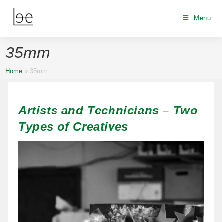
Menu
35mm
Home
»
35mm
Artists and Technicians – Two
Types of Creatives