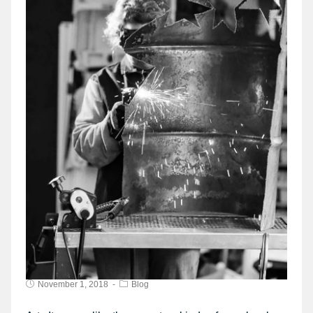
November 1, 2018
Blog