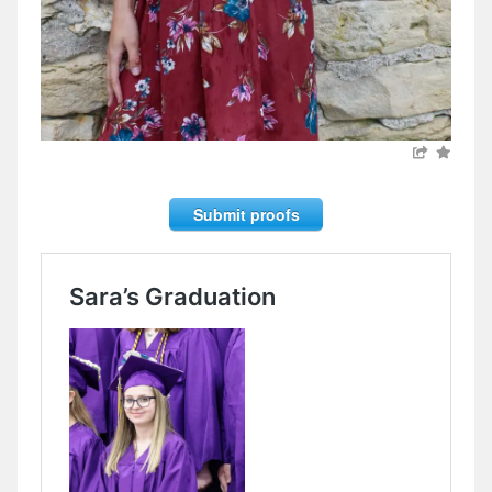
Submit proofs