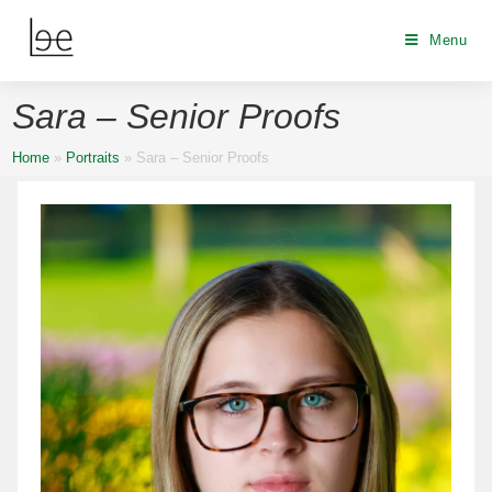
Menu
Sara – Senior Proofs
Home
»
Portraits
»
Sara – Senior Proofs