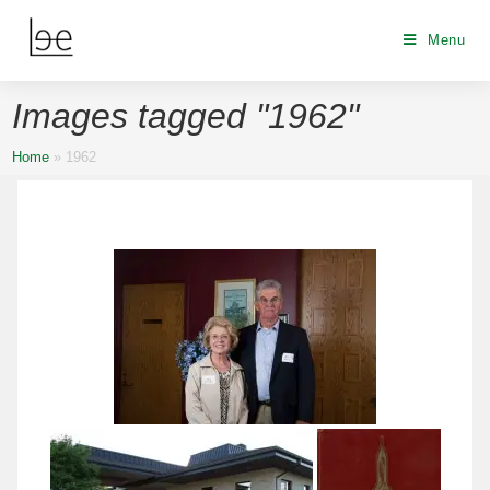
Menu
Images tagged "1962"
Home
»
1962