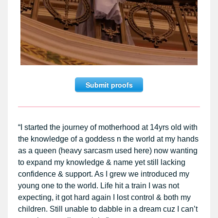
Submit proofs
“I started the journey of motherhood at 14yrs old with
the knowledge of a goddess n the world at my hands
as a queen (heavy sarcasm used here) now wanting
to expand my knowledge & name yet still lacking
confidence & support. As I grew we introduced my
young one to the world. Life hit a train I was not
expecting, it got hard again I lost control & both my
children. Still unable to dabble in a dream cuz I can’t