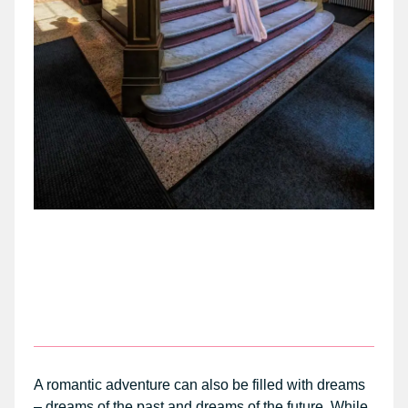
A romantic adventure can also be filled with dreams
– dreams of the past and dreams of the future. While