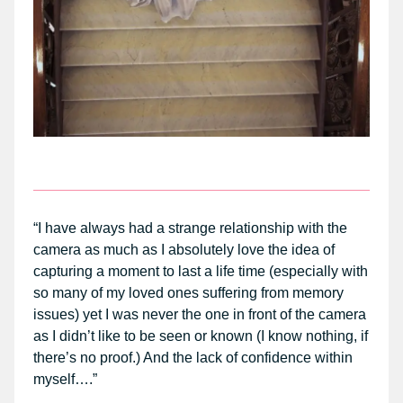
“I have always had a strange relationship with the
camera as much as I absolutely love the idea of
capturing a moment to last a life time (especially with
so many of my loved ones suffering from memory
issues) yet I was never the one in front of the camera
as I didn’t like to be seen or known (I know nothing, if
there’s no proof.) And the lack of confidence within
myself….”