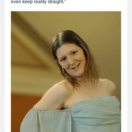
even keep reality straight.”