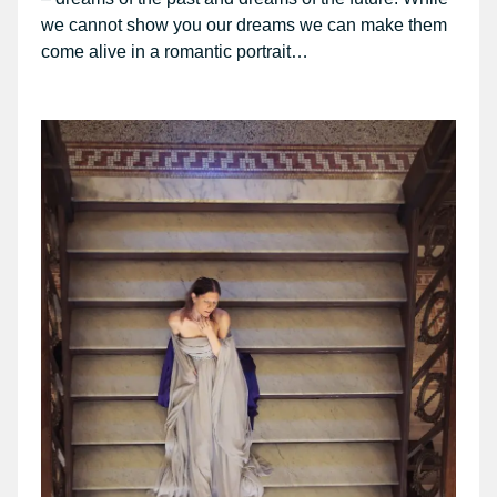
we cannot show you our dreams we can make them
come alive in a romantic portrait…