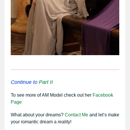
Continue to
Part II
To see more of AM Model check out her
Facebook
Page
What about your dreams?
Contact Me
and let’s make
your romantic dream a reality!