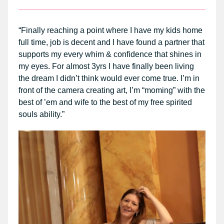
“Finally reaching a point where I have my kids home
full time, job is decent and I have found a partner that
supports my every whim & confidence that shines in
my eyes. For almost 3yrs I have finally been living
the dream I didn’t think would ever come true. I’m in
front of the camera creating art, I’m “moming” with the
best of ’em and wife to the best of my free spirited
souls ability.”