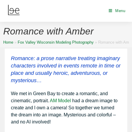
Menu
Romance with Amber
Home
»
Fox Valley Wisconsin Modeling Photography
»
Romance with Amb
Romance: a prose narrative treating imaginary
characters involved in events remote in time or
place and usually heroic, adventurous, or
mysterious…
We met in Green Bay to create a romantic, and
cinematic, portrait.
AM Model
had a dream image to
create and I own a camera! So together we turned
the dream into an image. Mysterious and colorful –
and no AI involved!