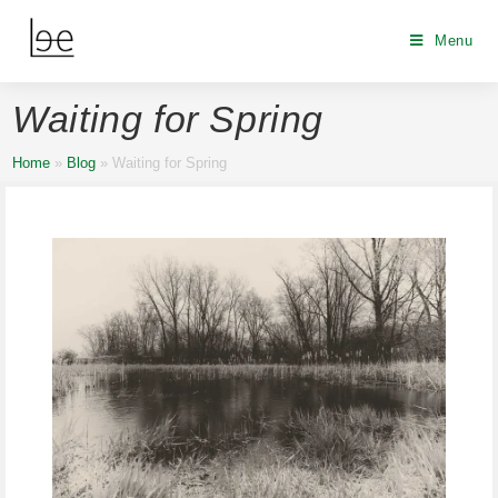
Menu
Waiting for Spring
Home
»
Blog
»
Waiting for Spring