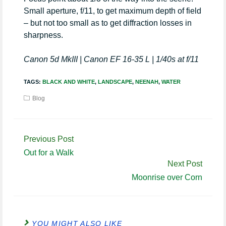
Small aperture, f/11, to get maximum depth of field
– but not too small as to get diffraction losses in
sharpness.
Canon 5d MkIII | Canon EF 16-35 L | 1/40s at f/11
TAGS:
BLACK AND WHITE
,
LANDSCAPE
,
NEENAH
,
WATER
Blog
Continue
Previous Post
Reading
Out for a Walk
Next Post
Moonrise over Corn
YOU MIGHT ALSO LIKE