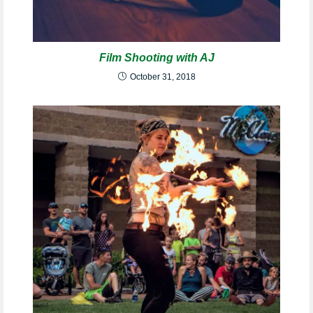
Film Shooting with AJ
October 31, 2018