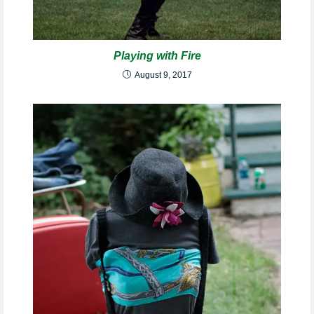
Playing with Fire
August 9, 2017