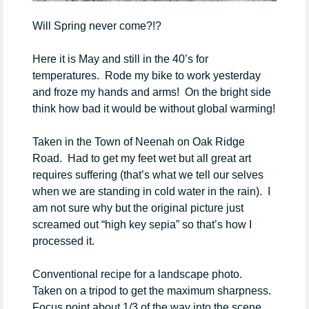
Will Spring never come?!?
Here it is May and still in the 40’s for
temperatures. Rode my bike to work yesterday
and froze my hands and arms! On the bright side
think how bad it would be without global warming!
Taken in the Town of Neenah on Oak Ridge
Road. Had to get my feet wet but all great art
requires suffering (that’s what we tell our selves
when we are standing in cold water in the rain). I
am not sure why but the original picture just
screamed out “high key sepia” so that’s how I
processed it.
Conventional recipe for a landscape photo.
Taken on a tripod to get the maximum sharpness.
Focus point about 1/3 of the way into the scene.