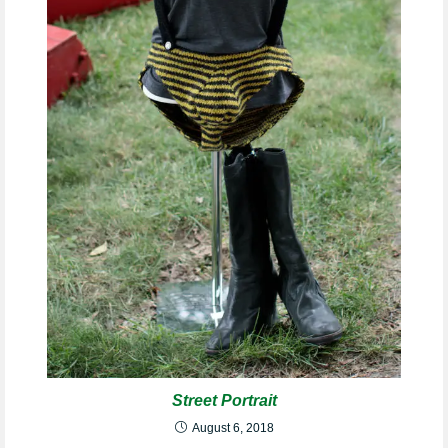
Street Portrait
August 6, 2018