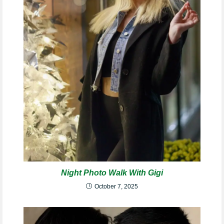
Night Photo Walk With Gigi
October 7, 2025