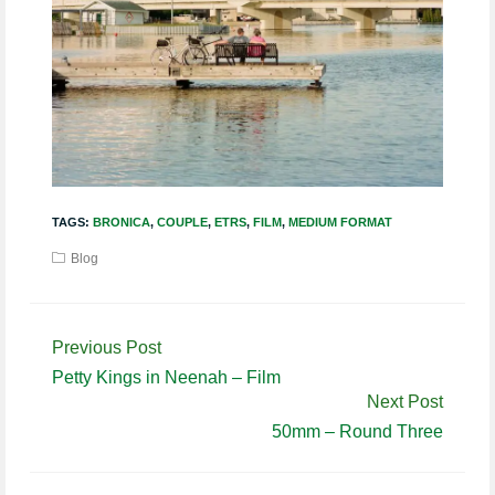
TAGS:
BRONICA
,
COUPLE
,
ETRS
,
FILM
,
MEDIUM FORMAT
Blog
Continue
Previous Post
Reading
Petty Kings in Neenah – Film
Next Post
50mm – Round Three