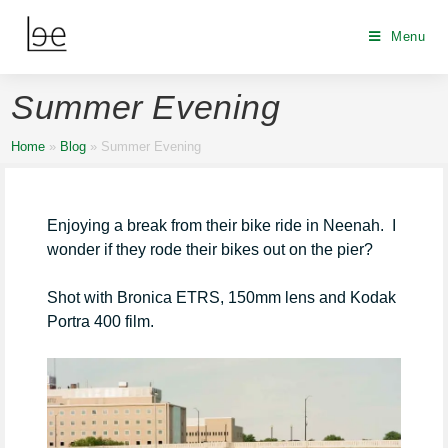
Menu
Summer Evening
Home
»
Blog
»
Summer Evening
Enjoying a break from their bike ride in Neenah. I
wonder if they rode their bikes out on the pier?
Shot with Bronica ETRS, 150mm lens and Kodak
Portra 400 film.