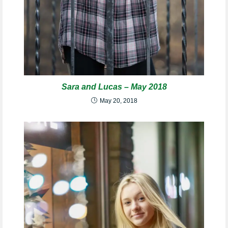
Sara and Lucas – May 2018
May 20, 2018