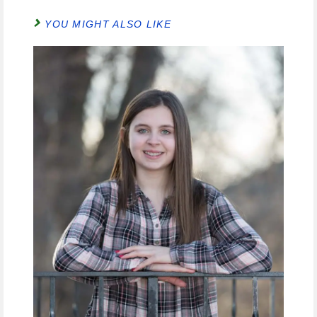
YOU MIGHT ALSO LIKE