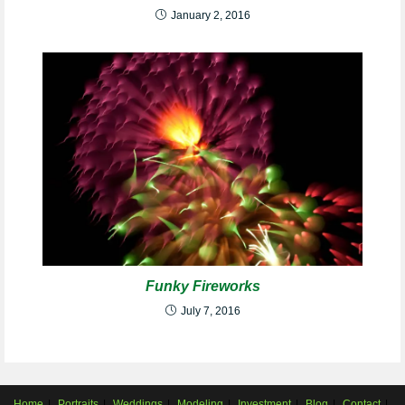
January 2, 2016
Funky Fireworks
July 7, 2016
Home
Portraits
Weddings
Modeling
Investment
Blog
Contact