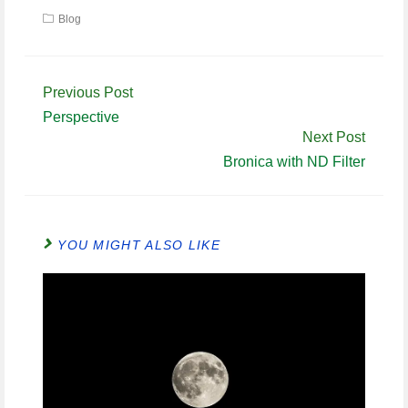
Blog
Continue
Previous Post
Reading
Perspective
Next Post
Bronica with ND Filter
YOU MIGHT ALSO LIKE