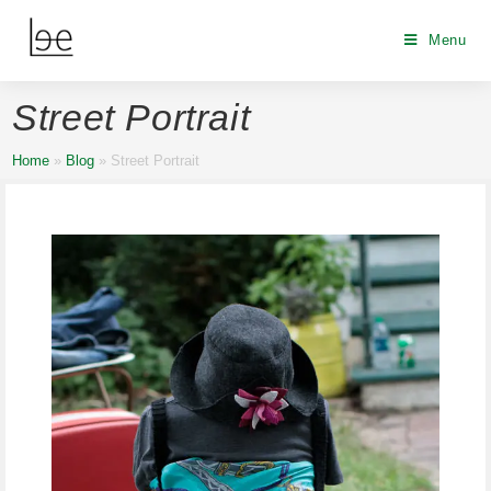
Menu
Street Portrait
Home
»
Blog
»
Street Portrait