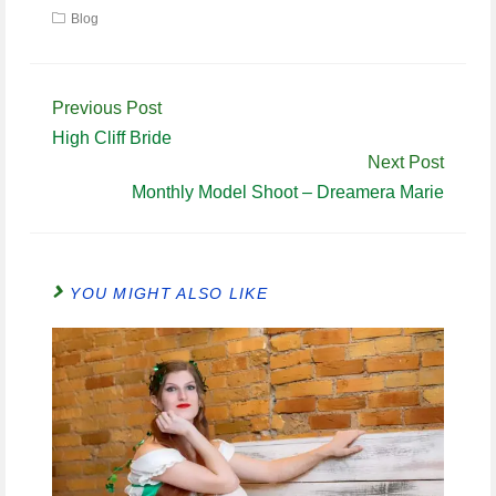
Blog
Continue
Previous Post
Reading
High Cliff Bride
Next Post
Monthly Model Shoot – Dreamera Marie
YOU MIGHT ALSO LIKE