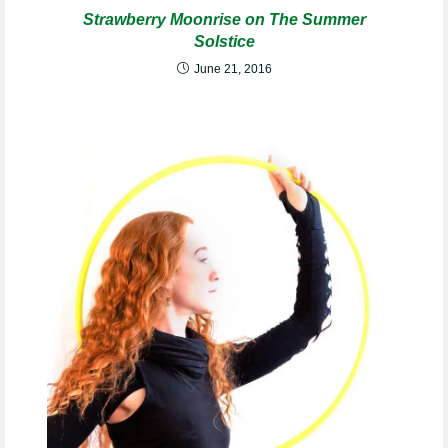
Strawberry Moonrise on The Summer
Solstice
June 21, 2016