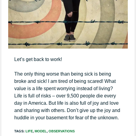
Let’s get back to work!
The only thing worse than being sick is being
broke and sick! I am tired of being scared! What
value is a life spent worrying instead of living?
Life is full of risks – over 9,500 people die every
day in America. But life is also full of joy and love
and sharing with others. Don’t give up the joy and
huddle in your basement for fear of the unknown.
TAGS:
LIFE
,
MODEL
,
OBSERVATIONS