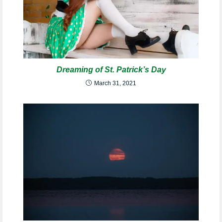
Dreaming of St. Patrick’s Day
March 31, 2021