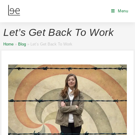
Menu
Let’s Get Back To Work
Home
»
Blog
»
Let’s Get Back To Work