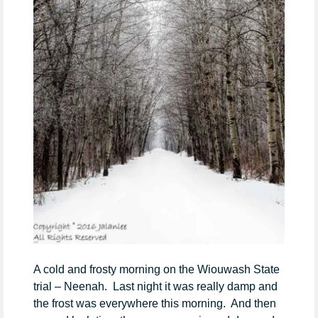
A cold and frosty morning on the Wiouwash State
trial – Neenah. Last night it was really damp and
the frost was everywhere this morning. And then