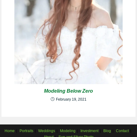
Modeling Below Zero
February 19, 2021
Home
Portraits
Weddings
Modeling
Investment
Blog
Contact