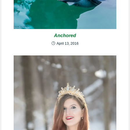
Anchored
April 13, 2016