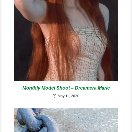
Monthly Model Shoot – Dreamera Marie
May 11, 2020