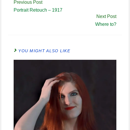
Continue
Previous Post
Reading
Portrait Retouch – 1917
Next Post
Where to?
YOU MIGHT ALSO LIKE