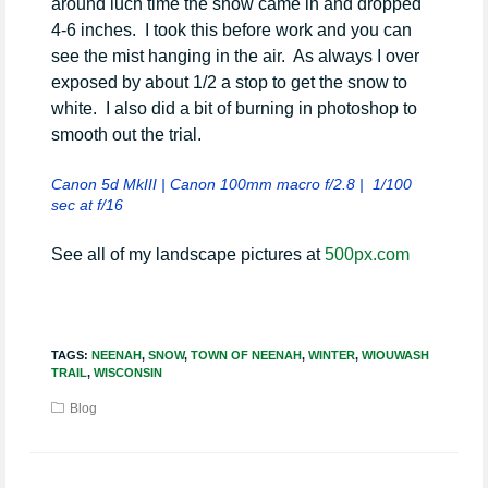
around luch time the snow came in and dropped
4-6 inches. I took this before work and you can
see the mist hanging in the air. As always I over
exposed by about 1/2 a stop to get the snow to
white. I also did a bit of burning in photoshop to
smooth out the trial.
Canon 5d MkIII | Canon 100mm macro f/2.8 | 1/100
sec at f/16
See all of my landscape pictures at
500px.com
TAGS:
NEENAH
,
SNOW
,
TOWN OF NEENAH
,
WINTER
,
WIOUWASH
TRAIL
,
WISCONSIN
Blog