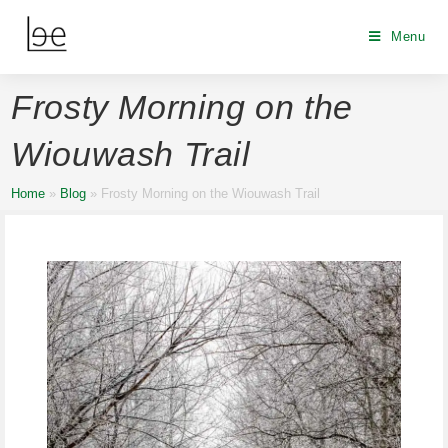
Menu
Frosty Morning on the
Wiouwash Trail
Home
»
Blog
»
Frosty Morning on the Wiouwash Trail