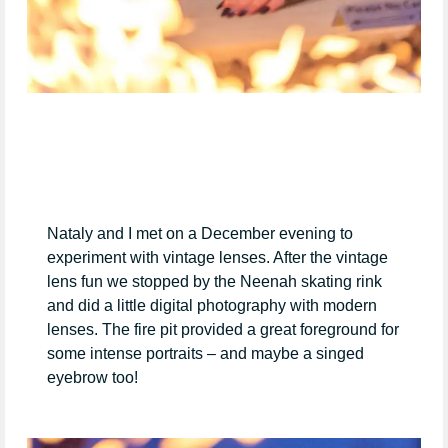
Nataly and I met on a December evening to
experiment with vintage lenses. After the vintage
lens fun we stopped by the Neenah skating rink
and did a little digital photography with modern
lenses. The fire pit provided a great foreground for
some intense portraits – and maybe a singed
eyebrow too!