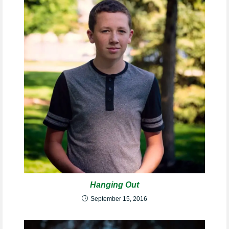
Hanging Out
September 15, 2016