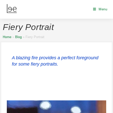
Menu
Fiery Portrait
Home
»
Blog
»
Fiery Portrait
A blazing fire provides a perfect foreground
for some fiery portraits.