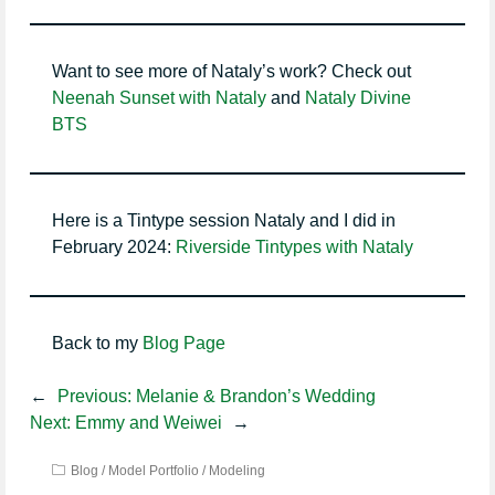
Want to see more of Nataly’s work? Check out
Neenah Sunset with Nataly
and
Nataly Divine
BTS
Here is a Tintype session Nataly and I did in
February 2024:
Riverside Tintypes with Nataly
Back to my
Blog Page
←
Previous:
Melanie & Brandon’s Wedding
Next:
Emmy and Weiwei
→
Blog
/
Model Portfolio
/
Modeling