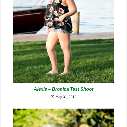
Alexis – Bronica Test Shoot
May 31, 2018