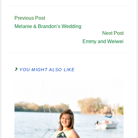
Continue
Previous Post
Reading
Melanie & Brandon’s Wedding
Next Post
Emmy and Weiwei
YOU MIGHT ALSO LIKE