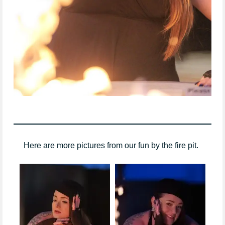
Here are more pictures from our fun by the fire pit.